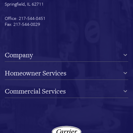
Springfield, IL 62711
Office: 217-544-8451
Fax: 217-544-0829
Company
Homeowner Services
Commercial Services