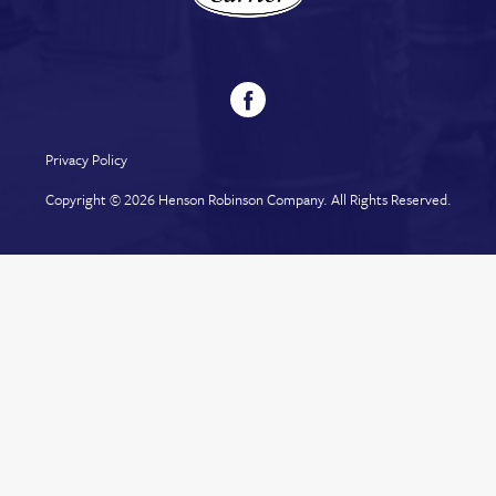
Privacy Policy
Copyright © 2026
Henson Robinson Company
. All Rights Reserved.