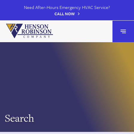
Need After-Hours Emergency HVAC Service?
CALL NOW
Henson Robinson
Open
Search