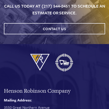
CALL US TODAY AT (217) 544-8451 TO SCHEDULE AN
ESTIMATE OR SERVICE.
CONTACT US
Henson Robinson Company
Mailing Address:
3550 Great Northern Avenue