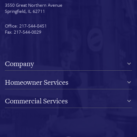
3550 Great Northern Avenue
Springfield, IL 62711
Office: 217-544-8451
Fax: 217-544-0829
Company
Homeowner Services
Commercial Services