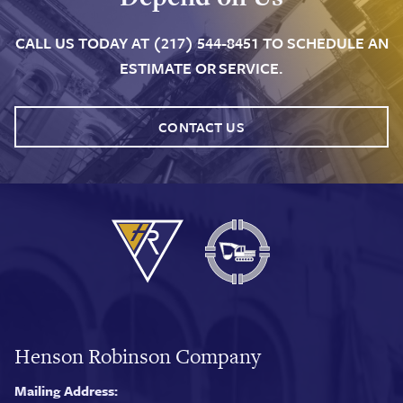
CALL US TODAY AT (217) 544-8451 TO SCHEDULE AN
ESTIMATE OR SERVICE.
CONTACT US
Henson Robinson Company
Mailing Address: