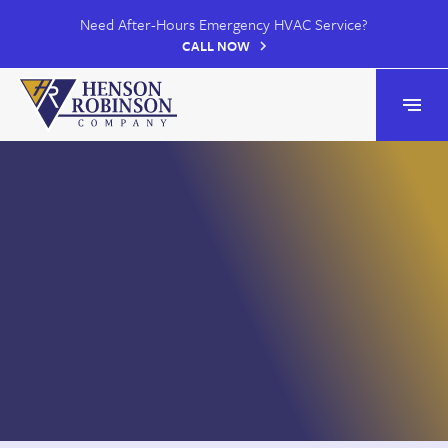
Need After-Hours Emergency HVAC Service?
CALL NOW
Henson Robinson
Open