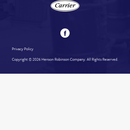
Privacy Policy
Copyright © 2026
Henson Robinson Company
. All Rights Reserved.