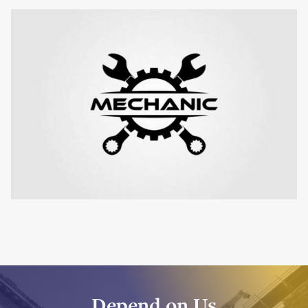
Depend on Us