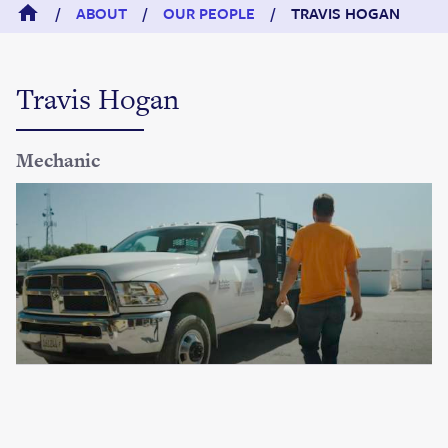
/
ABOUT
/
OUR PEOPLE
/
TRAVIS HOGAN
Travis Hogan
Mechanic