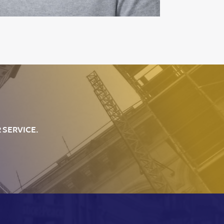
 SERVICE.