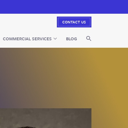
CONTACT US
COMMERCIAL SERVICES
BLOG
SEARCH