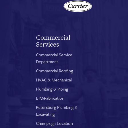
Commercial
Services
Commercial Service
Department
Commercial Roofing
HVAC & Mechanical
Plumbing & Piping
BIM/Fabrication
Petersburg Plumbing &
Excavating
Champaign Location