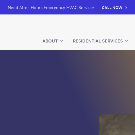
Need After-Hours Emergency HVAC Service?
CALL NOW
ABOUT
RESIDENTIAL SERVICES