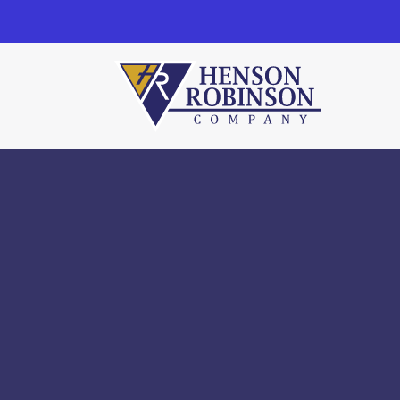
Henson Robinson