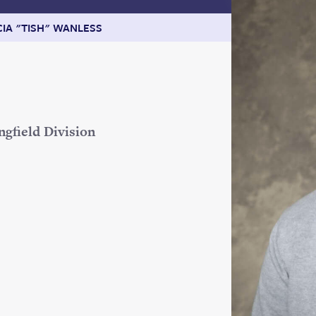
CIA "TISH" WANLESS
ngfield Division