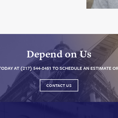
Depend on Us
TODAY AT (217) 544-8451 TO SCHEDULE AN ESTIMATE OR
CONTACT US