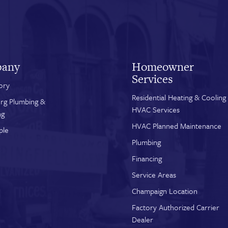
any
Homeowner
Services
ory
Residential Heating & Cooling
rg Plumbing &
HVAC Services
ng
HVAC Planned Maintenance
ple
Plumbing
Financing
Service Areas
Champaign Location
Factory Authorized Carrier
Dealer