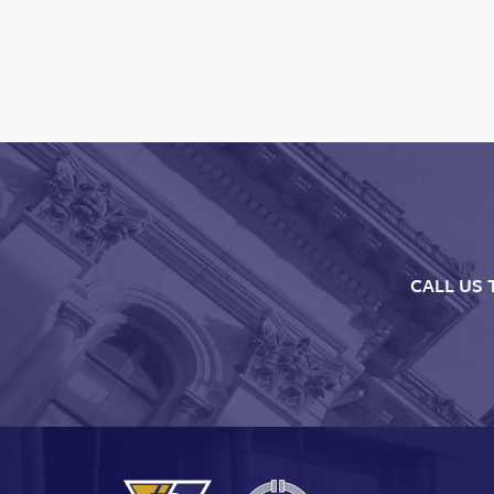
CALL US 