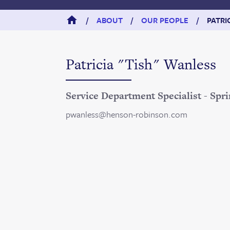
/
ABOUT
/
OUR PEOPLE
/
PATRI
Patricia "Tish" Wanless
Service Department Specialist - Spri
pwanless@henson-robinson.com