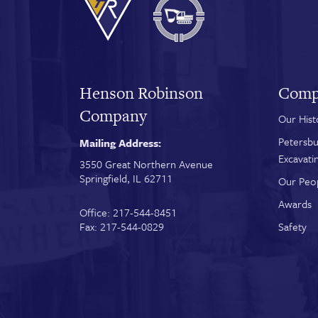
Henson Robinson
Comp
Company
Our Hist
Petersbu
Mailing Address:
Excavati
3550 Great Northern Avenue
Springfield, IL 62711
Our Peo
Awards
Office: 217-544-8451
Fax: 217-544-0829
Safety