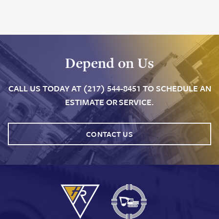
Depend on Us
CALL US TODAY AT (217) 544-8451 TO SCHEDULE AN
ESTIMATE OR SERVICE.
CONTACT US