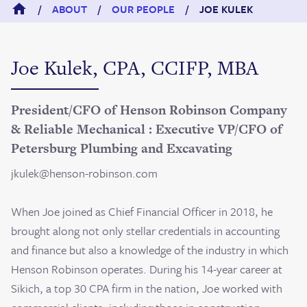
/
ABOUT
/
OUR PEOPLE
/
JOE KULEK
Joe Kulek, CPA, CCIFP, MBA
President/CFO of Henson Robinson Company
& Reliable Mechanical : Executive VP/CFO of
Petersburg Plumbing and Excavating
jkulek@henson-robinson.com
When Joe joined as Chief Financial Officer in 2018, he
brought along not only stellar credentials in accounting
and finance but also a knowledge of the industry in which
Henson Robinson operates. During his 14-year career at
Sikich, a top 30 CPA firm in the nation, Joe worked with