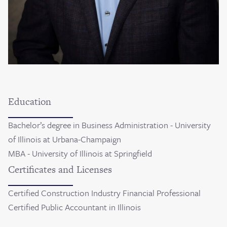
Education
Bachelor’s degree in Business Administration - University
of Illinois at Urbana-Champaign
MBA - University of Illinois at Springfield
Certificates and Licenses
Certified Construction Industry Financial Professional
Certified Public Accountant in Illinois