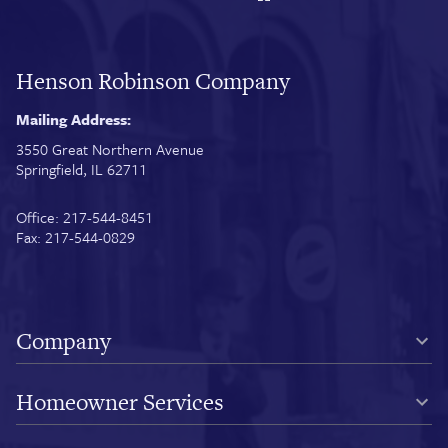
Henson Robinson Company
Mailing Address:
3550 Great Northern Avenue
Springfield, IL 62711
Office: 217-544-8451
Fax: 217-544-0829
Company
Homeowner Services