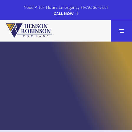
Need After-Hours Emergency HVAC Service?
CALL NOW
Henson Robinson
Open