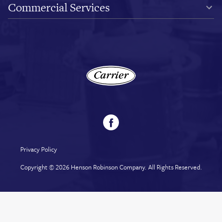
Commercial Services
Privacy Policy
Copyright © 2026
Henson Robinson Company
. All Rights Reserved.