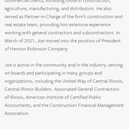
commercial clients, including those in construction,
agriculture, manufacturing, and distribution. He also
served as Partner-in-Charge of the firm’s construction and
real estate team, providing him extensive experience
working with general contractors and subcontractors. In
March of 2021, Joe moved into the position of President
of Henson Robinson Company.
Joe is active in the community and in the industry, serving
on boards and participating in many groups and
organizations, including the United Way of Central Illinois,
Central Illinois Builders. Associated General Contractors
of Illinois, American Institute of Certified Public
Accountants, and the Construction Financial Management
Association.